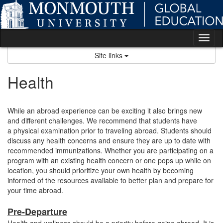
Skip
to
content
Tog
nav
Site links
Health
While an abroad experience can be exciting it also brings new
and different challenges. We recommend that students have
a physical examination prior to traveling abroad. Students should
discuss any health concerns and ensure they are up to date with
recommended immunizations. Whether you are participating on a
program with an existing health concern or one pops up while on
location, you should prioritize your own health by becoming
informed of the resources available to better plan and prepare for
your time abroad.
Pre-Departure
Health and wellness should be a priority before going abroad. It is