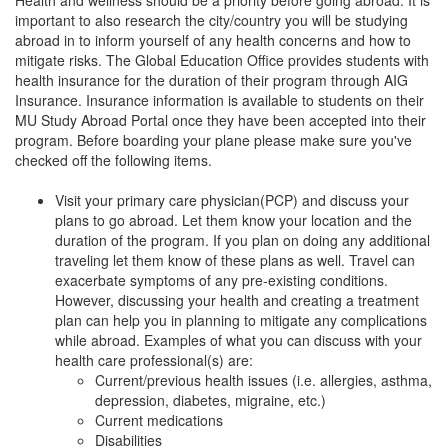
important to also research the city/country you will be studying
abroad in to inform yourself of any health concerns and how to
mitigate risks. The Global Education Office provides students with
health insurance for the duration of their program through AIG
Insurance. Insurance information is available to students on their
MU Study Abroad Portal once they have been accepted into their
program. Before boarding your plane please make sure you've
checked off the following items.
Visit your primary care physician(PCP) and discuss your
plans to go abroad. Let them know your location and the
duration of the program. If you plan on doing any additional
traveling let them know of these plans as well. Travel can
exacerbate symptoms of any pre-existing conditions.
However, discussing your health and creating a treatment
plan can help you in planning to mitigate any complications
while abroad. Examples of what you can discuss with your
health care professional(s) are:
Current/previous health issues (i.e. allergies, asthma,
depression, diabetes, migraine, etc.)
Current medications
Disabilities