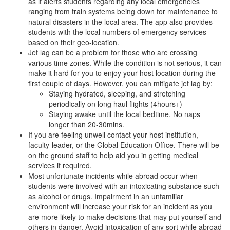
as it alerts students regarding any local emergencies
ranging from train systems being down for maintenance to
natural disasters in the local area. The app also provides
students with the local numbers of emergency services
based on their geo-location.
Jet lag can be a problem for those who are crossing
various time zones. While the condition is not serious, it can
make it hard for you to enjoy your host location during the
first couple of days. However, you can mitigate jet lag by:
Staying hydrated, sleeping, and stretching
periodically on long haul flights (4hours+)
Staying awake until the local bedtime. No naps
longer than 20-30mins.
If you are feeling unwell contact your host institution,
faculty-leader, or the Global Education Office. There will be
on the ground staff to help aid you in getting medical
services if required.
Most unfortunate incidents while abroad occur when
students were involved with an intoxicating substance such
as alcohol or drugs. Impairment in an unfamiliar
environment will increase your risk for an incident as you
are more likely to make decisions that may put yourself and
others in danger. Avoid intoxication of any sort while abroad