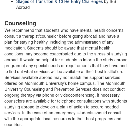
Stages of Transition & 10 Re-Entry Challenges
by IES
Abroad
Counseling
We recommend that students who have mental health concerns
consult a therapist/counselor before going abroad and have a
plan for staying healthy, including the administration of any
medication. Students should be aware that mental health
conditions may become exacerbated due to the stress of studying
abroad. It would be helpful for students to inform the study abroad
program of any special needs or requirements that they have and
to find out what services will be available at their host institution.
Services available abroad may not match the support services
offered on Monmouth University’s home campus. The Monmouth
University Counseling and Prevention Services does not conduct
ongoing therapy via phone or videoconferencing. If necessary,
counselors are available for telephone consultations with students
studying abroad to develop a plan of action to secure needed
services. In the case of an emergency, students should consult
with the appropriate local resources in their host programs and
countries.