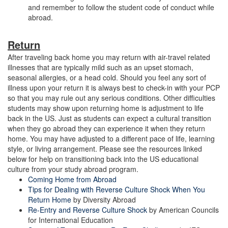
and remember to follow the student code of conduct while
abroad.
Return
After traveling back home you may return with air-travel related
illnesses that are typically mild such as an upset stomach,
seasonal allergies, or a head cold. Should you feel any sort of
illness upon your return it is always best to check-in with your PCP
so that you may rule out any serious conditions. Other difficulties
students may show upon returning home is adjustment to life
back in the US. Just as students can expect a cultural transition
when they go abroad they can experience it when they return
home. You may have adjusted to a different pace of life, learning
style, or living arrangement. Please see the resources linked
below for help on transitioning back into the US educational
culture from your study abroad program.
Coming Home from Abroad
Tips for Dealing with Reverse Culture Shock When You
Return Home
by Diversity Abroad
Re-Entry and Reverse Culture Shock
by American Councils
for International Education