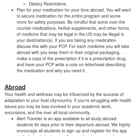
Dietary Restrictions
Plan for your medication for your time abroad. You will want
to secure medication for the entire program and some
more for safety purposes. Be mindful that some over-the
counter medications, herbal supplements, and other forms
of medicine that may be legal in the US may be illegal in
your destination(s). If you are taking any medication
discuss this with your PCP. For each medicine you will take
abroad with you keep them in their original packaging,
make a copy of the prescription if it is a prescription drug,
and have your PCP write a note on letterhead describing
the medication and why you need it.
Abroad
Your health and wellness may be influenced by the success of
adaptation to your host city/country. If you're struggling with health
issues you may be less involved in your academic work,
excursions, and the over all local community.
Alert Traveler is an app available to all study abroad
students 90 days prior to their departure abroad. We highly
encourage all students to sign up and register for the app