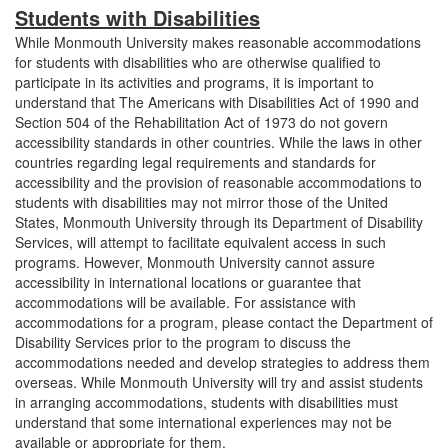
Students with Disabilities
While Monmouth University makes reasonable accommodations
for students with disabilities who are otherwise qualified to
participate in its activities and programs, it is important to
understand that The Americans with Disabilities Act of 1990 and
Section 504 of the Rehabilitation Act of 1973 do not govern
accessibility standards in other countries. While the laws in other
countries regarding legal requirements and standards for
accessibility and the provision of reasonable accommodations to
students with disabilities may not mirror those of the United
States, Monmouth University through its Department of Disability
Services, will attempt to facilitate equivalent access in such
programs. However, Monmouth University cannot assure
accessibility in international locations or guarantee that
accommodations will be available. For assistance with
accommodations for a program, please contact the Department of
Disability Services prior to the program to discuss the
accommodations needed and develop strategies to address them
overseas. While Monmouth University will try and assist students
in arranging accommodations, students with disabilities must
understand that some international experiences may not be
available or appropriate for them.